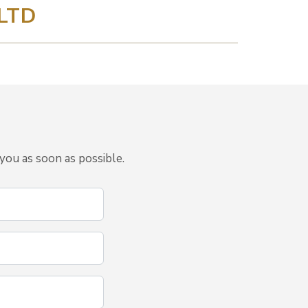
LTD
you as soon as possible.