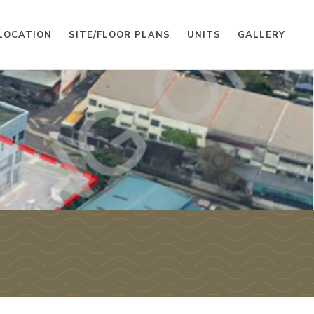
LOCATION
SITE/FLOOR PLANS
UNITS
GALLERY