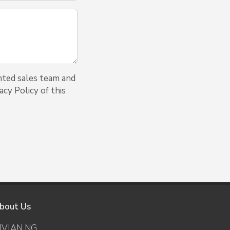
nted sales team and
cy Policy of this
bout Us
IVIAN NG