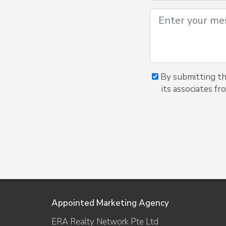
By submitting th
its associates f
Appointed Marketing Agency
ERA Realty Network Pte Ltd