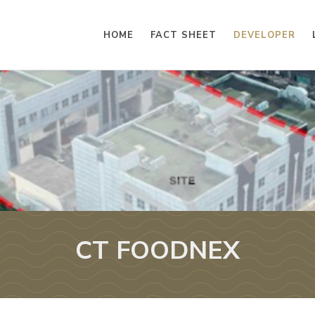
HOME
FACT SHEET
DEVELOPER
CT FOODNEX