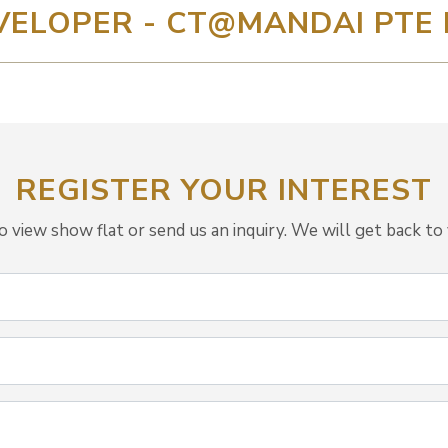
VELOPER - CT@MANDAI PTE 
REGISTER YOUR INTEREST
view show flat or send us an inquiry. We will get back to 