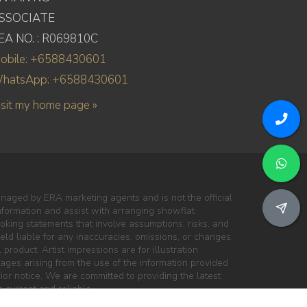
SSOCIATE
EA NO. : R069810C
obile: +6588430601
hatsApp: +6588430601
isit my home page »
naged by ERA marketing agents and is not the official
information and assist with arranging showflat
oking statements that involve assumptions, risks, and
ld liable for any inaccuracies, omissions, or changes.
 product. Artist impressions are for illustration
mages arising from the use of the information provided
ior notice. We are committed to providing the latest
 current and reliable.