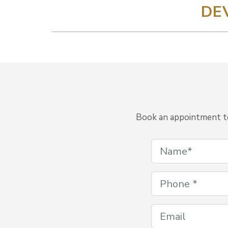
DE
Book an appointment to 