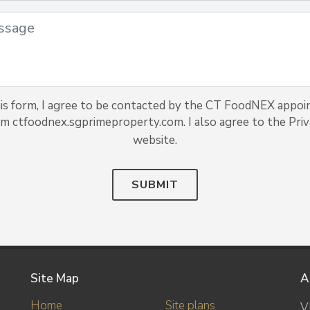
is form, I agree to be contacted by the CT FoodNEX appoi
rom ctfoodnex.sgprimeproperty.com. I also agree to the Priva
website.
SUBMIT
Site Map
A
Home
Site plans
V