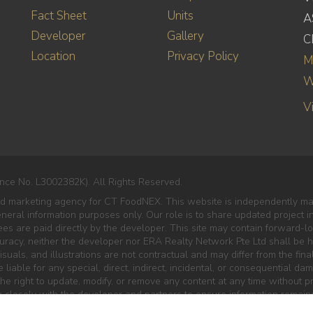
Fact Sheet
Units
A
Developer
Gallery
C
Location
Privacy Policy
M
W
V
nce No. L3002382K). All Rights Reserved.
ed marketing agency for CT FoodNEX. This website is independently ma
eneral information purposes only. Our role is to share updated project 
es are paid directly by the developer. This site may contain forward-lo
curacy, neither the developer nor ERA Realty Network Pte Ltd shall be he
isuals, and illustrations are not contractual and may differ from the final
liable for any special, direct, indirect, incidental, or consequential da
e right to update, modify, or remove any content at any time without pr
 closely with the developer and partners to ensure information remains