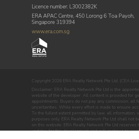
Licence number: L3002382K
ERA APAC Centre, 450 Lorong 6 Toa Payoh,
Singapore 319394
www.era.com.sg
Copyright 2026 ERA Realty Network Pte Ltd. (CEA Lice
Disclaimer: ERA Realty Network Pte Ltd is the appoint
website of the developer. All content is provided for g
appointments. Buyers do not pay any commission; all fe
uncertainties. While every effort is made to ensure ac
To the fullest extent permitted by law, all information, v
purposes only. ERA Realty Network Pte Ltd shall not be 
on this website. ERA Realty Network Pte Ltd reserves th
updates for this development and will continue to work