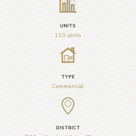
UNITS
110 units
TYPE
Commercial
DISTRICT