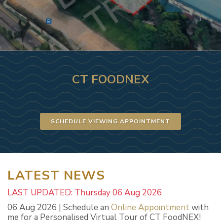
CT FOODNEX
SCHEDULE VIEWING APPOINTMENT
LATEST NEWS
LAST UPDATED: Thursday 06 Aug 2026
06 Aug 2026 | Schedule an
Online Appointment
with
me for a Personalised Virtual Tour of CT FoodNEX!