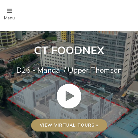
Menu
CT FOODNEX
D26 - Mandai / Upper Thomson
VIEW VIRTUAL TOURS »