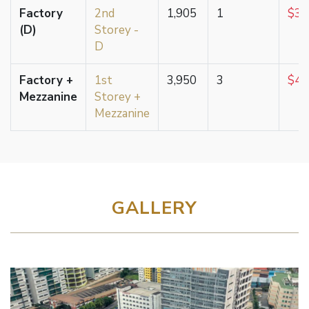
Factory
2nd
1,905
1
$3,
(D)
Storey -
D
Factory +
1st
3,950
3
$4,
Mezzanine
Storey +
Mezzanine
GALLERY