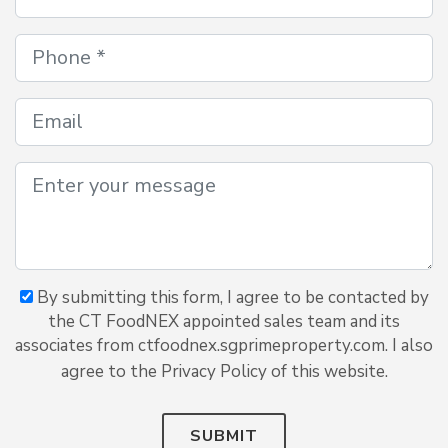
By submitting this form, I agree to be contacted by
the CT FoodNEX appointed sales team and its
associates from ctfoodnex.sgprimeproperty.com. I also
agree to the Privacy Policy of this website.
SUBMIT