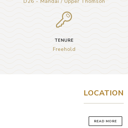
D26 - Mandai / Upper Thomson
TENURE
Freehold
LOCATION
READ MORE