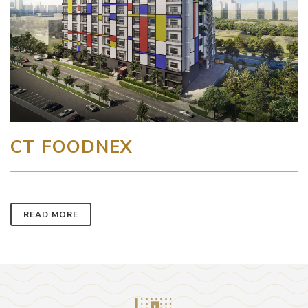
CT FOODNEX
READ MORE