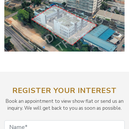
REGISTER YOUR INTEREST
Book an appointment to view show flat or send us an
inquiry. We will get back to you as soon as possible.