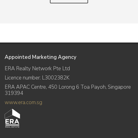
Appointed Marketing Agency
ERA Realty Network Pte Ltd
Licence number: L3002382K
ERA APAC Centre, 450 Lorong 6 Toa Payoh, Singapore
319394
www.era.com.sg