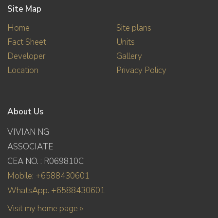
Site Map
Home
Site plans
Fact Sheet
Units
Developer
Gallery
Location
Privacy Policy
About Us
VIVIAN NG
ASSOCIATE
CEA NO. : R069810C
Mobile: +6588430601
WhatsApp: +6588430601
Visit my home page »