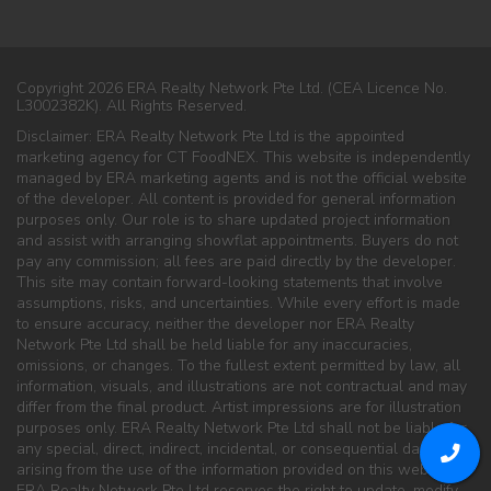
Copyright 2026 ERA Realty Network Pte Ltd. (CEA Licence No.
L3002382K). All Rights Reserved.
Disclaimer: ERA Realty Network Pte Ltd is the appointed
marketing agency for CT FoodNEX. This website is independently
managed by ERA marketing agents and is not the official website
of the developer. All content is provided for general information
purposes only. Our role is to share updated project information
and assist with arranging showflat appointments. Buyers do not
pay any commission; all fees are paid directly by the developer.
This site may contain forward-looking statements that involve
assumptions, risks, and uncertainties. While every effort is made
to ensure accuracy, neither the developer nor ERA Realty
Network Pte Ltd shall be held liable for any inaccuracies,
omissions, or changes. To the fullest extent permitted by law, all
information, visuals, and illustrations are not contractual and may
differ from the final product. Artist impressions are for illustration
purposes only. ERA Realty Network Pte Ltd shall not be liable for
any special, direct, indirect, incidental, or consequential damages
arising from the use of the information provided on this website.
ERA Realty Network Pte Ltd reserves the right to update, modify,