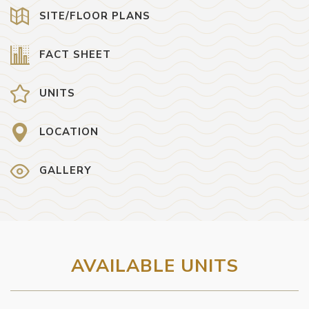
SITE/FLOOR PLANS
FACT SHEET
UNITS
LOCATION
GALLERY
AVAILABLE UNITS