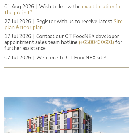
01 Aug 2026 | Wish to know the
exact location for
the project?
27 Jul 2026 | Register with us to receive latest
Site
plan & floor plan
17 Jul 2026 | Contact our CT FoodNEX developer
appointment sales team hotline
(+6588430601)
for
further assistance
07 Jul 2026 | Welcome to CT FoodNEX site!