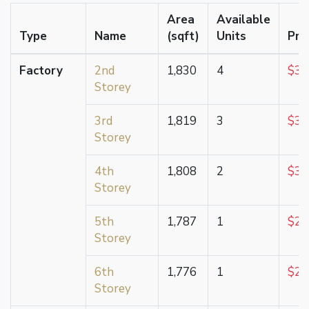
Area
Available
Type
Name
(sqft)
Units
Pri
Factory
2nd
1,830
4
$3,
Storey
3rd
1,819
3
$3,
Storey
4th
1,808
2
$3,
Storey
5th
1,787
1
$2,
Storey
6th
1,776
1
$2,
Storey