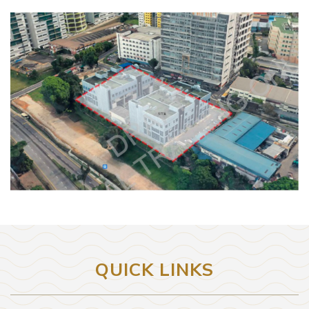
QUICK LINKS